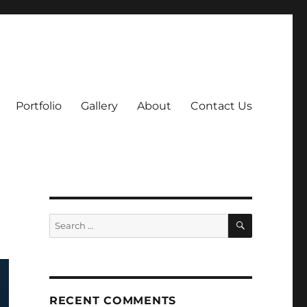
Portfolio
Gallery
About
Contact Us
SEARCH
Search
for:
RECENT COMMENTS