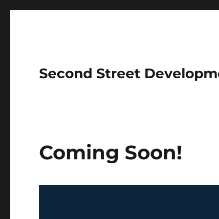
Second Street Developm
Coming Soon!