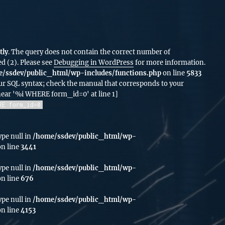
tly
. The query does not contain the correct number of
d (2). Please see
Debugging in WordPress
for more information.
/ssdev/public_html/wp-includes/functions.php
on line
5833
ur SQL syntax; check the manual that corresponds to your
 near '%i WHERE form_id=0' at line 1]
RE form_id=0
ype null in
/home/ssdev/public_html/wp-
n line
3441
ype null in
/home/ssdev/public_html/wp-
n line
676
ype null in
/home/ssdev/public_html/wp-
n line
4153