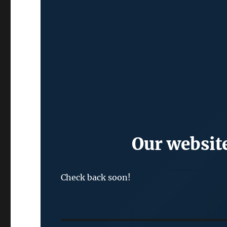
Our website
Check back soon!