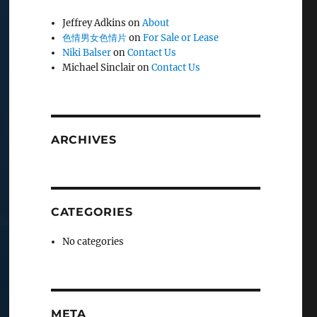
Jeffrey Adkins
on
About
色情男女色情片
on
For Sale or Lease
Niki Balser
on
Contact Us
Michael Sinclair
on
Contact Us
ARCHIVES
CATEGORIES
No categories
META