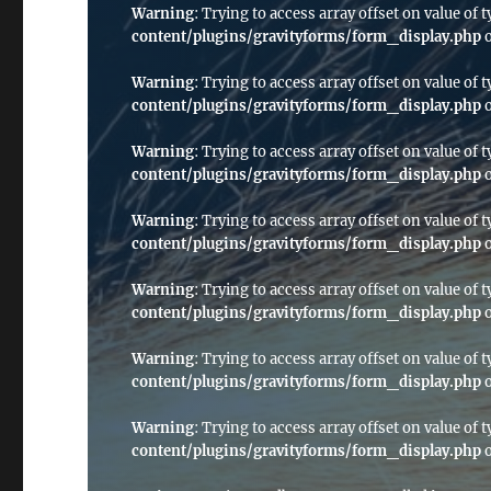
Warning
: Trying to access array offset on value of t
content/plugins/gravityforms/form_display.php
o
Warning
: Trying to access array offset on value of t
content/plugins/gravityforms/form_display.php
o
Warning
: Trying to access array offset on value of t
content/plugins/gravityforms/form_display.php
o
Warning
: Trying to access array offset on value of t
content/plugins/gravityforms/form_display.php
o
Warning
: Trying to access array offset on value of t
content/plugins/gravityforms/form_display.php
o
Warning
: Trying to access array offset on value of t
content/plugins/gravityforms/form_display.php
o
Warning
: Trying to access array offset on value of t
content/plugins/gravityforms/form_display.php
o