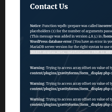
Contact Us
Notice
: Function wpdb::prepare was called
incorrec
placeholders (1) for the number of arguments passe
(This message was added in version 4.8.3.) in
/home
WordPress database error:
[You have an error in yo
MariaDB server version for the right syntax to use
SELECT display_meta, notifications FROM %i WHE
Warning
: Trying to access array offset on value of t
content/plugins/gravityforms/form_display.php
o
Warning
: Trying to access array offset on value of t
content/plugins/gravityforms/form_display.php
o
Warning
: Trying to access array offset on value of t
content/plugins/gravityforms/form_display.php
o