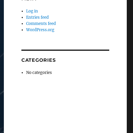
Log in
Entries feed
Comments feed
WordPress.org
CATEGORIES
No categories