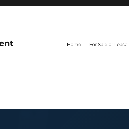
ent
Home
For Sale or Lease