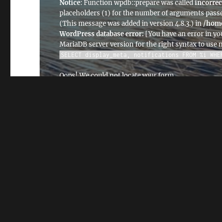
Notice
: Function wpdb::prepare was called
incorrec
placeholders (1) for the number of arguments passe
(This message was added in version 4.8.3.) in
/home
WordPress database error:
[You have an error in yo
MariaDB server version for the right syntax to use
SELECT display_meta, notifications FROM %i WHE
Oops! We could not locate your form.