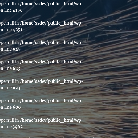
ype null in
/home/ssdev/public_html/wp-
n line
4190
ype null in
/home/ssdev/public_html/wp-
n line
4251
ype null in
/home/ssdev/public_html/wp-
n line
645
ype null in
/home/ssdev/public_html/wp-
n line
623
ype null in
/home/ssdev/public_html/wp-
n line
623
ype null in
/home/ssdev/public_html/wp-
n line
600
ype null in
/home/ssdev/public_html/wp-
n line
3462