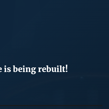
 is being rebuilt!