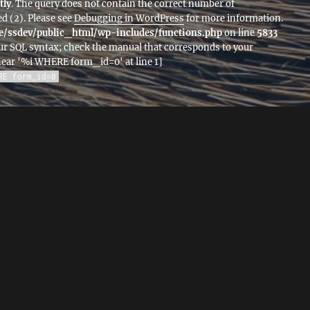
tly
. The query does not contain the correct number of
d (2). Please see
Debugging in WordPress
for more information.
/ssdev/public_html/wp-includes/functions.php
on line
5833
ur SQL syntax; check the manual that corresponds to your
 near '%i WHERE form_id=0' at line 1]
RE form_id=0